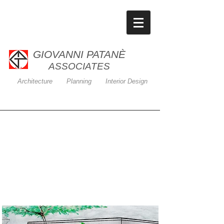
GIOVANNI PATANÈ
ASSOCIATES
Architecture Planning Interior Design
Banking