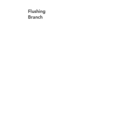
Flushing
Branch
Canarsie
Branch
Levittown ATM