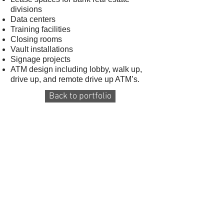
divisions
Data centers
Training facilities
Closing rooms
Vault installations
Signage projects
ATM design including lobby, walk up,
drive up, and remote drive up ATM’s.
Back to portfolio