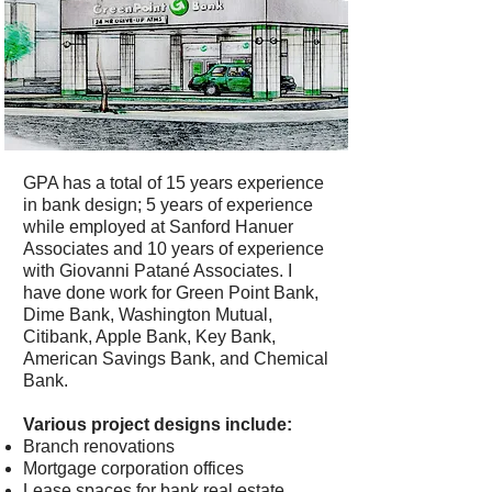
GPA has a total of 15 years experience
in bank design; 5 years of experience
while employed at Sanford Hanuer
Associates and 10 years of experience
with Giovanni Patané Associates. I
have done work for Green Point Bank,
Dime Bank, Washington Mutual,
Citibank, Apple Bank, Key Bank,
American Savings Bank, and Chemical
Bank.
Various project designs include:
Branch renovations
Mortgage corporation offices
Lease spaces for bank real estate